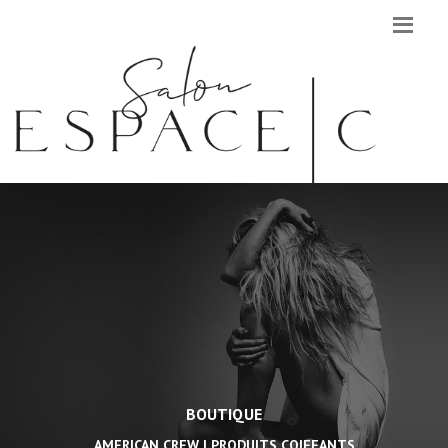
BOUTIQUE
AMERICAN CREW | PRODUITS COIFFANTS