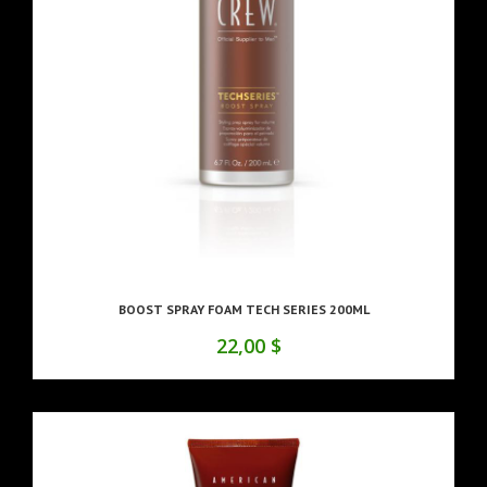
BOOST SPRAY FOAM TECH SERIES 200ML
22,00 $