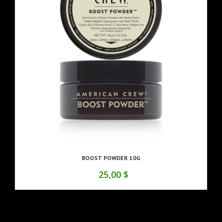
BOOST POWDER 10G
25,00 $