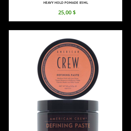
HEAVY HOLD POMADE 85ML
25,00 $