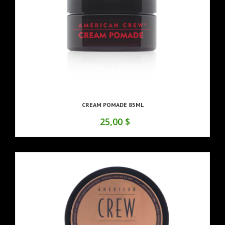
CREAM POMADE 85ML
25,00 $