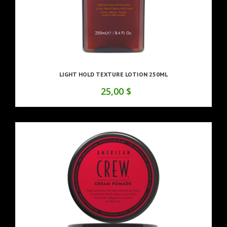
LIGHT HOLD TEXTURE LOTION 250ML
25,00 $