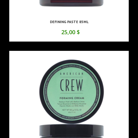
DEFINING PASTE 85ML
25,00 $