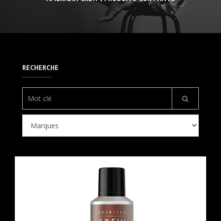
RECHERCHE