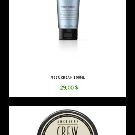
FIBER CREAM 100ML
29,00 $