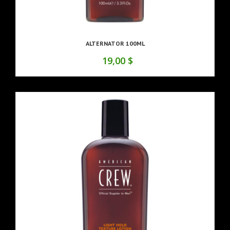
ALTERNATOR 100ML
19,00 $