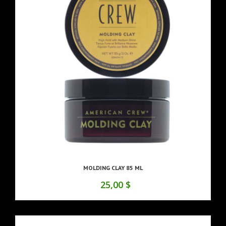
MOLDING CLAY 85 ML
25,00 $