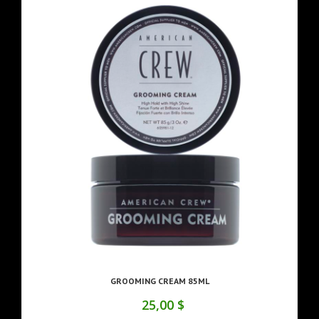
GROOMING CREAM 85ML
25,00 $