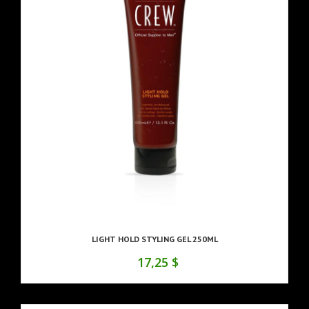
LIGHT HOLD STYLING GEL 250ML
17,25 $