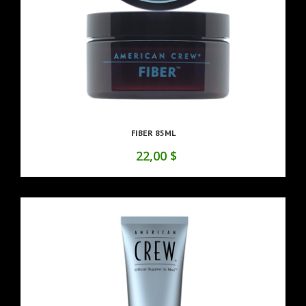
FIBER 85ML
22,00 $