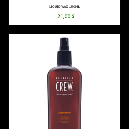
LIQUID WAX 150ML
21,00 $