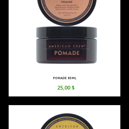
POMADE 85ML
25,00 $