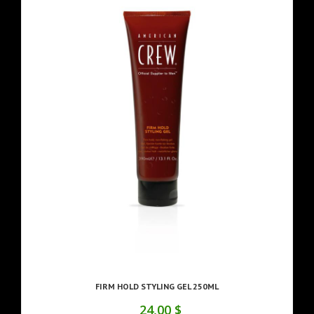
FIRM HOLD STYLING GEL 250ML
24,00 $