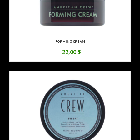
FORMING CREAM
22,00 $