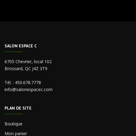
SALON ESPACE C
6705 Chevrier, local 102
Brossard, QC J4Z 3T9
Tél. :
450.678.7778
info@salonespacec.com
PLAN DE SITE
Boutique
Mon panier