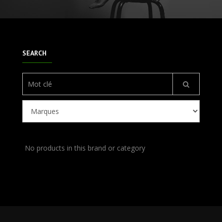
SEARCH
No products in this brand or category