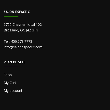
SALON ESPACE C
6705 Chevrier, local 102
Brossard, QC J4Z 3T9
Tel.:
450.678.7778
info@salonespacec.com
PLAN DE SITE
Shop
My Cart
My account