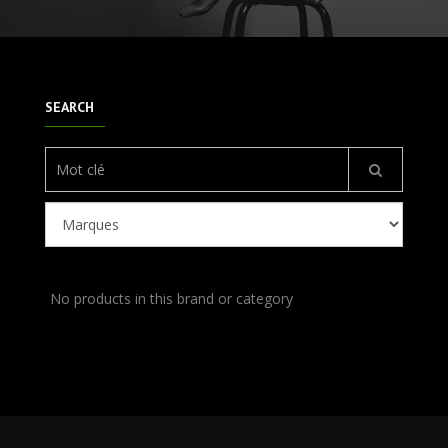
SEARCH
No products in this brand or category