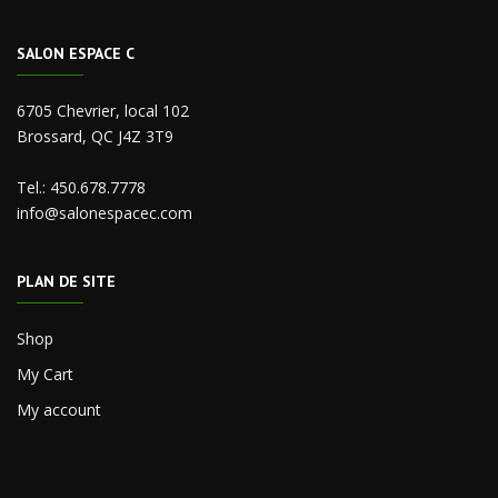
SALON ESPACE C
6705 Chevrier, local 102
Brossard, QC J4Z 3T9
Tel.:
450.678.7778
info@salonespacec.com
PLAN DE SITE
Shop
My Cart
My account